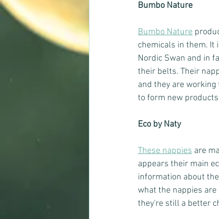
Bumbo Nature
Bumbo Nature
 produ
chemicals in them. It 
Nordic Swan and in fa
their belts. Their na
and they are working 
to form new products
Eco by Naty
These nappies
 are ma
appears their main eco
information about thei
what the nappies are m
they're still a better