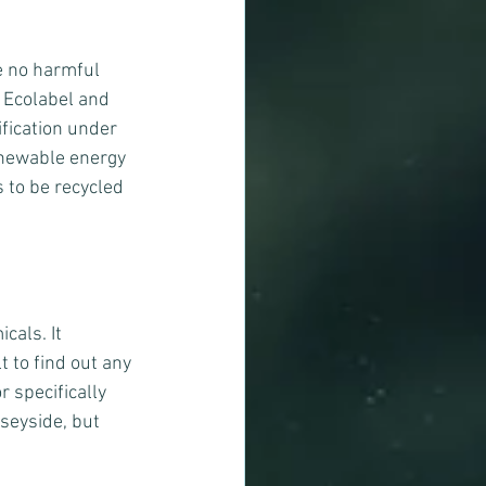
e no harmful 
U Ecolabel and 
fication under 
enewable energy 
 to be recycled 
als. It 
t to find out any 
 specifically 
rseyside, but 