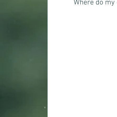
Where do my 