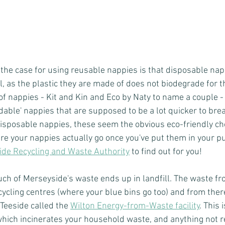
n the case for using reusable nappies is that disposable nap
ll, as the plastic they are made of does not biodegrade for t
of nappies - Kit and Kin and Eco by Naty to name a couple 
dable' nappies that are supposed to be a lot quicker to brea
disposable nappies, these seem the obvious eco-friendly cho
e your nappies actually go once you've put them in your p
de Recycling and Waste Authority
 to find out for you!
much of Merseyside's waste ends up in landfill. The waste fr
recycling centres (where your blue bins go too) and from ther
n Teeside called the 
Wilton Energy-from-Waste facility
. This 
which incinerates your household waste, and anything not re