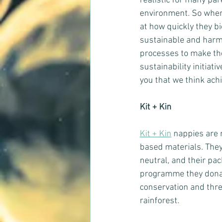
realistic for many pa
environment. So when 
at how quickly they b
sustainable and harmf
processes to make th
sustainability initia
you that we think ach
Kit + Kin
Kit + Kin
 nappies are 
based materials. They
neutral, and their pa
programme they donat
conservation and thre
rainforest.