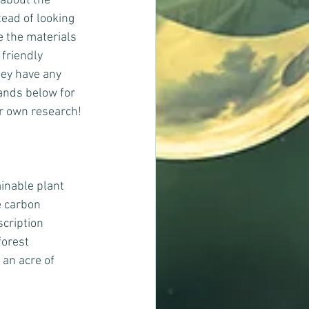
 about the 
ead of looking 
e the materials 
friendly 
ey have any 
ands below for 
ur own research!
inable plant 
e carbon 
cription 
orest 
an acre of 