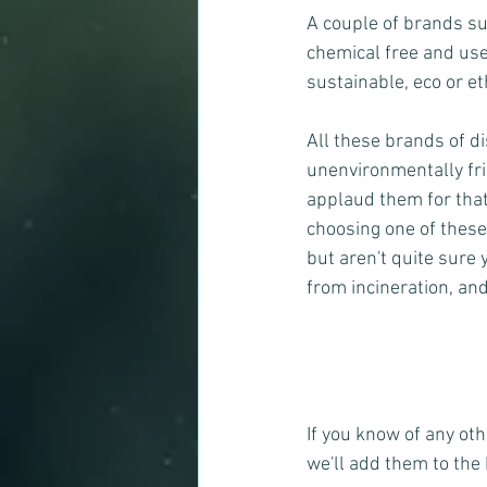
A couple of brands su
chemical free and use
sustainable, eco or et
All these brands of d
unenvironmentally fri
applaud them for that!
choosing one of these 
but aren't quite sure
from incineration, an
If you know of any ot
we'll add them to the 