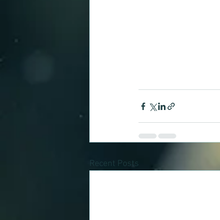
Recent Posts