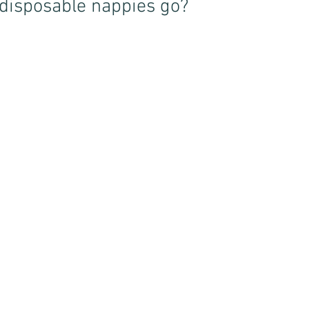
disposable nappies go?