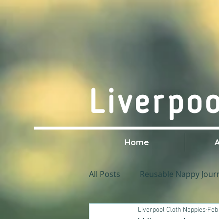
Liverpo
Home
All Posts
Reusable Nappy Jour
Liverpool Cloth Nappies
Feb 