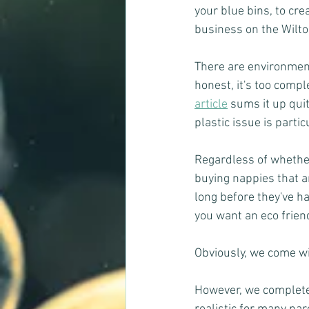
your blue bins, to cr
business on the Wilton
There are environment
honest, it's too comple
article
 sums it up qui
plastic issue is partic
Regardless of whether l
buying nappies that a
long before they've ha
you want an eco frien
Obviously, we come wi
However, we completel