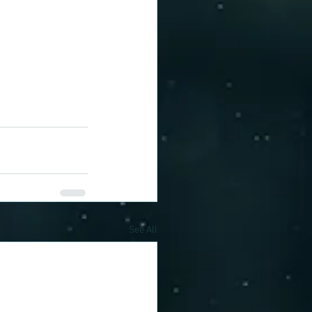
See All