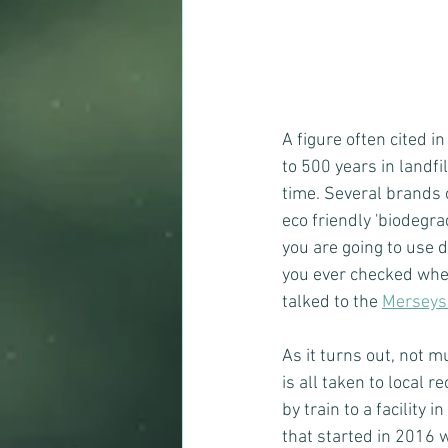
A figure often cited i
to 500 years in landfi
time. Several brands 
eco friendly 'biodegra
you are going to use 
you ever checked wher
talked to the 
Merseysi
As it turns out, not 
is all taken to local 
by train to a facility i
that started in 2016 