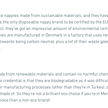
ce nappies made from sustainable materials, and they hav
is the only disposable nappy brand to be certified by the E
ct, they've got an impressive amount of environmental certi
ppies are manufactured in Denmark in a factory that uses r
towards being carbon neutral, plus a lot of their waste goes
.
de from renewable materials and contain no harmful chemic
 credential is that they are biodegradable as it was difficul
r manufacturing processes (other than they're in Turkey), or
ade of. So they're not a brilliant eco choice if you're in Me
 choice than a non-eco brand!