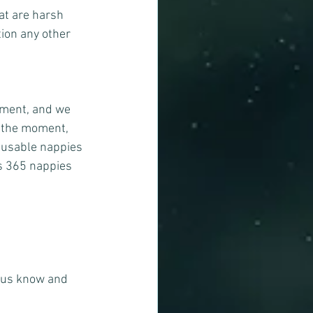
at are harsh 
ion any other 
nment, and we 
t the moment, 
reusable nappies 
es 365 nappies 
t us know and 