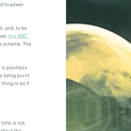
ed to power 
, and, to be 
ed, 
this BBC 
te scheme. The 
 is pointless 
p being burnt 
hing to do if 
time is not 