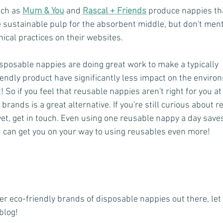
ch as 
Mum & You
 and 
Rascal + Friends
produce nappies th
 sustainable pulp for the absorbent middle, but don't ment
hical practices on their websites.
isposable nappies are doing great work to make a typically 
endly product have significantly less impact on the enviro
 So if you feel that reusable nappies aren't right for you a
brands is a great alternative. If you're still curious about 
 yet, get in touch. Even using one reusable nappy a day sav
d can get you on your way to using reusables even more!
her eco-friendly brands of disposable nappies out there, le
blog! 