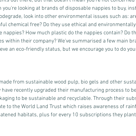
rents out there, but that doesn't mean you're not concerned
you're looking at brands of disposable nappies to buy, inst
iodegrade, look into other environmental issues such as: ar
ul chemical free? Do they use ethical and environmentally 
e nappies? How much plastic do the nappies contain? Do th
tives within their company? We've summarised a few main br
ieve an eco-friendly status, but we encourage you to do yo
made from sustainable wood pulp, bio gels and other susta
 have recently upgraded their manufacturing process to b
ckaging to be sustainable and recyclable. Through their subs
e to the World Land Trust which raises awareness of rainf
atened habitats, plus for every 10 subscriptions they plant 