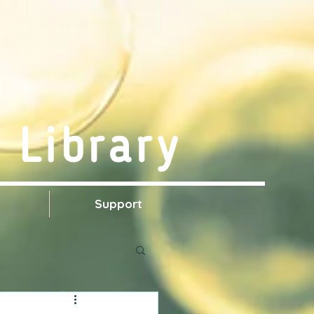
 Library
s
Support