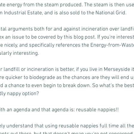
eate energy from the steam produced. The steam is then us
 Industrial Estate, and is also sold to the National Grid.
al arguments both for and against incineration over landfill
x an issue to be covered by this blog post. If you're interest
te nicely, and specifically references the Energy-from-Was
ularly interesting. 
andfill or incineration is better, if you live in Merseyside it
re quicker to biodegrade as the chances are they will end u
d a chance to even begin to break down. So what's the best t
dly nappy option?
th an agenda and that agenda is: reusable nappies!!
y understand that using reusable nappies full time all the 