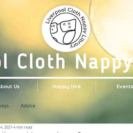
ol Cloth Nappy
About Us
Nappy Hire
Event
neys
Advice
4, 2021
4 min read