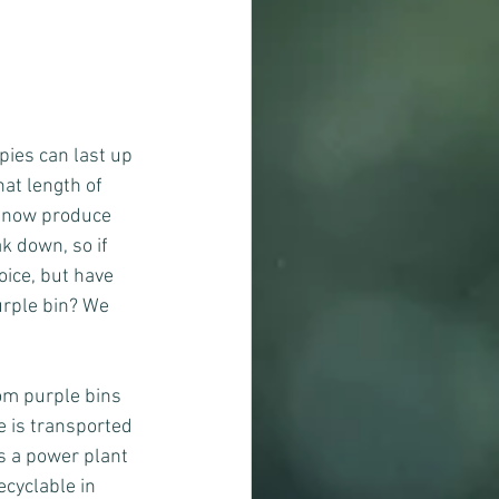
pies can last up 
hat length of 
- now produce 
k down, so if 
ice, but have 
urple bin? We 
om purple bins 
e is transported 
is a power plant 
cyclable in 