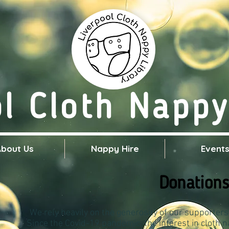
ol Cloth Nappy
About Us
Nappy Hire
Event
Donations
We rely heavily on the generosity of our supporters
Since the Covid-19 pandemic, the interest in cloth 