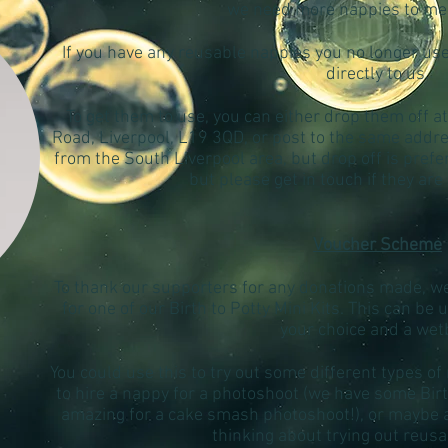
we need more nappies to m
If you have any reusable nappies you no longer us
directly to us.
To get them to use, you can either drop them off at
Road, Liverpool, L19 3QD, or post to the same addre
from the South Liverpool area, but drop off is pref
but please get in touch if they are
Voucher Scheme
To thank our supporters for any donations made, we 
for one of our Birth to Potty Mini Kits. This can be
your choice and a wet
You could use this to try out some different types of
to hire a nappy for a photoshoot (we have some Bi
amazing for a cake smash photoshoot!), or maybe as
thinking about trying out reus