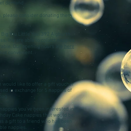
eet demand
e, please consider donating them
 Big You Little You, 392 Aigburth
ss. We are able to collect nappies
erable. Our opening hours are
here
 not convenient.
would like to offer a gift voucher
 used in exchange for 5 nappies of
bag.
 nappies you've been interested in,
rthday Cake nappies that would be
 a gift to a friend who has been
able nappies.