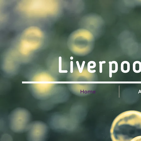
Liverpo
Home