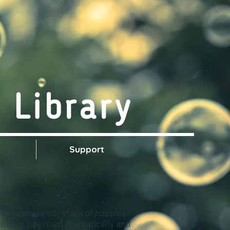
 Library
s
Support
 to increase our stock of nappies.
nappies has risen dramatically and