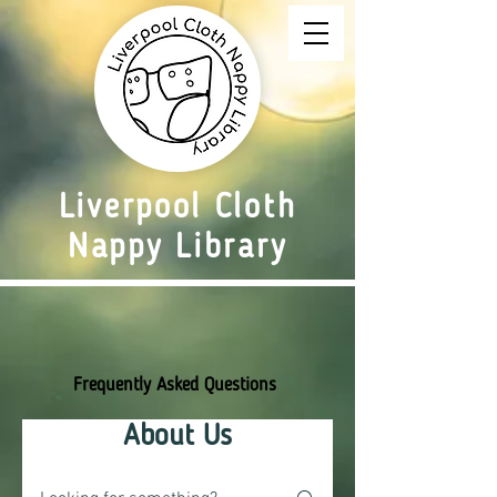
Liverpool Cloth
Nappy Library
Frequently Asked Questions
About Us