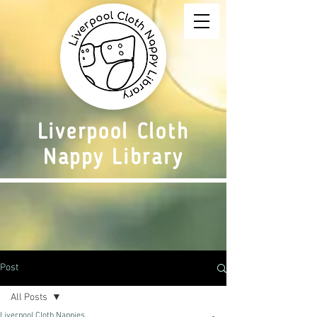
Liverpool Cloth
Nappy Library
Post
All Posts
Liverpool Cloth Nappies