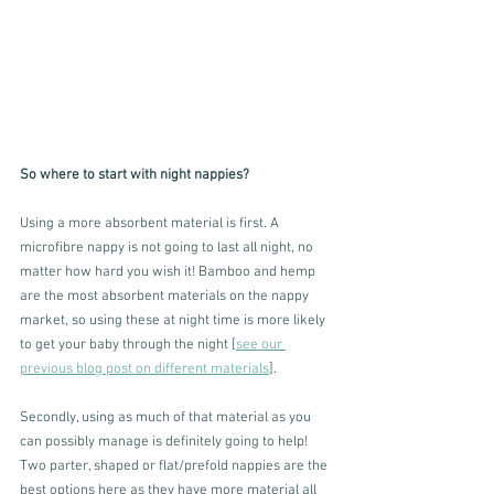
So where to start with night nappies?
Using a more absorbent material is first. A 
microfibre nappy is not going to last all night, no 
matter how hard you wish it! Bamboo and hemp 
are the most absorbent materials on the nappy 
market, so using these at night time is more likely 
to get your baby through the night [
see our 
previous blog post on different materials
]. 
Secondly, using as much of that material as you 
can possibly manage is definitely going to help!  
Two parter, shaped or flat/prefold nappies are the 
best options here as they have more material all 