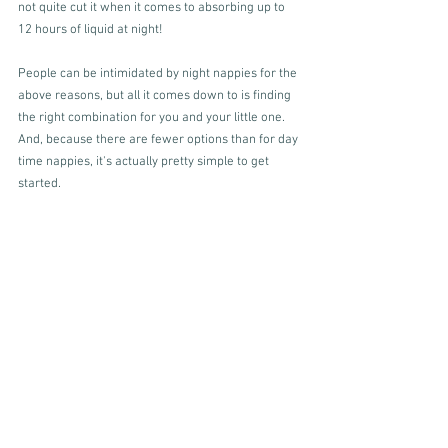
not quite cut it when it comes to absorbing up to 
12 hours of liquid at night!
People can be intimidated by night nappies for the 
above reasons, but all it comes down to is finding 
the right combination for you and your little one. 
And, because there are fewer options than for day 
time nappies, it's actually pretty simple to get 
started.