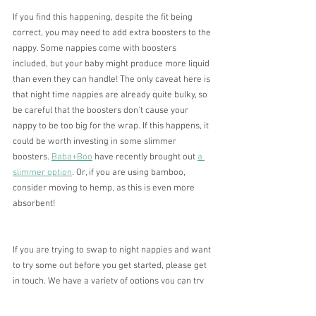
If you find this happening, despite the fit being 
correct, you may need to add extra boosters to the 
nappy. Some nappies come with boosters 
included, but your baby might produce more liquid 
than even they can handle! The only caveat here is 
that night time nappies are already quite bulky, so 
be careful that the boosters don't cause your 
nappy to be too big for the wrap. If this happens, it 
could be worth investing in some slimmer 
boosters. 
Baba+Boo
 have recently brought out 
a 
slimmer option
. Or, if you are using bamboo, 
consider moving to hemp, as this is even more 
absorbent! 
If you are trying to swap to night nappies and want 
to try some out before you get started, please get 
in touch. We have a variety of options you can try 
out to find the perfect combination for you, and 
can give personalised advice along the way.