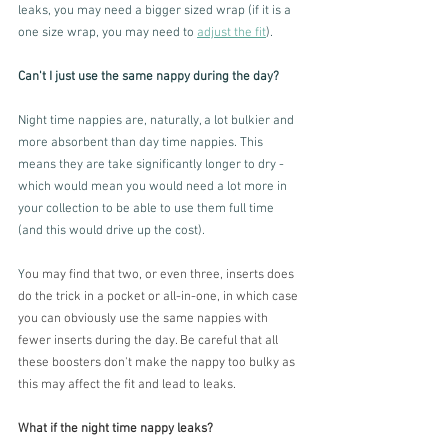
leaks, you may need a bigger sized wrap (if it is a 
one size wrap, you may need to 
adjust the fit
). 
Can't I just use the same nappy during the day?
Night time nappies are, naturally, a lot bulkier and 
more absorbent than day time nappies. This 
means they are take significantly longer to dry - 
which would mean you would need a lot more in 
your collection to be able to use them full time 
(and this would drive up the cost). 
Y
ou may find that two, or even three, inserts does 
do the trick in a pocket or all-in-one, in which case 
you can obviously use the same nappies with 
fewer inserts during the day. Be careful that all 
these boosters don't make the nappy too bulky as 
this may affect the fit and lead to leaks.
What if the night time nappy leaks?