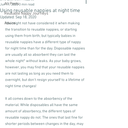
All Posts
Jun 11, 2020
3 min read
Using reusable nappies at night time
Reusable Nappy Journeys
Updated:
Sep 18, 2020
Advice
You might not have considered it when making 
the transition to reusable nappies, or starting 
using them from birth, but typically babies in 
reusable nappies have a different type of nappy 
for night time than for the day. Disposable nappies 
are usually all so absorbent they can last the 
whole night* without leaks. As your baby grows, 
however, you may find that your reusable nappies 
are not lasting as long as you need them to 
overnight, but don't resign yourself to a lifetime of 
night time changes!
It all comes down to the absorbency of the 
material. While disposables all have the same 
amount of absorbency, the different types of 
reusable nappy do not. The ones that last fine for  
shorter periods between changes in the day, may 