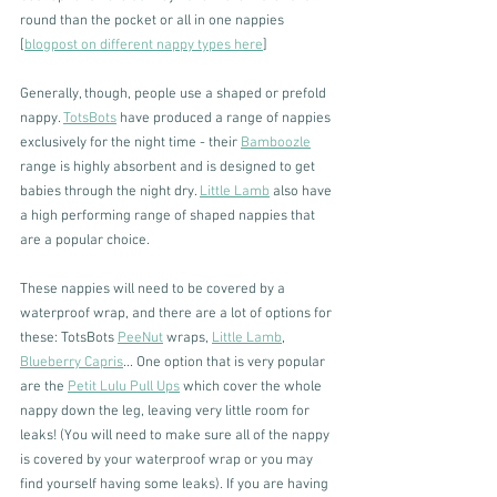
round than the pocket or all in one nappies 
[
blogpost on different nappy types here
]
Generally, though, people use a shaped or prefold 
nappy. 
TotsBots
 have produced a range of nappies 
exclusively for the night time - their 
Bamboozle
range is highly absorbent and is designed to get 
babies through the night dry. 
Little Lamb
 also have 
a high performing range of shaped nappies that 
are a popular choice.
These nappies will need to be covered by a 
waterproof wrap, and there are a lot of options for 
these: TotsBots 
PeeNut
 wraps, 
Little Lamb
, 
Blueberry Capris
... One option that is very popular 
are the 
Petit Lulu Pull Ups
 which cover the whole 
nappy down the leg, leaving very little room for 
leaks! (You will need to make sure all of the nappy 
is covered by your waterproof wrap or you may 
find yourself having some leaks). If you are having 