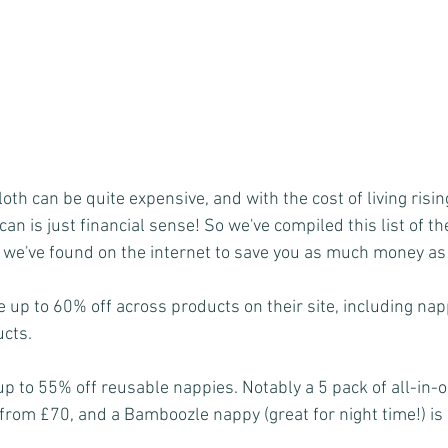
loth can be quite expensive, and with the cost of living risin
an is just financial sense! So we've compiled this list of th
we've found on the internet to save you as much money as
e up to 60% off across products on their site, including nap
ucts.
p to 55% off reusable nappies. Notably a 5 pack of all-in-o
rom £70, and a Bamboozle nappy (great for night time!) is