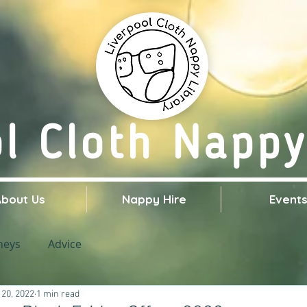
ol Cloth Nappy
About Us
Nappy Hire
Event
neys
Advice
 20, 2022
1 min read