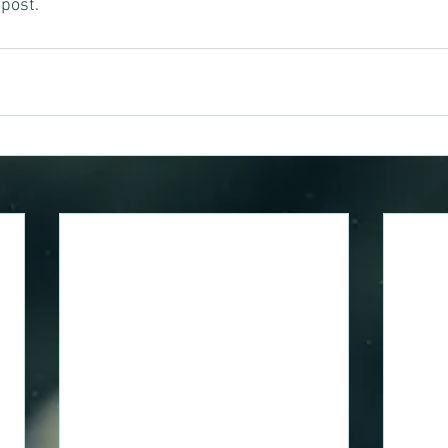
post. 