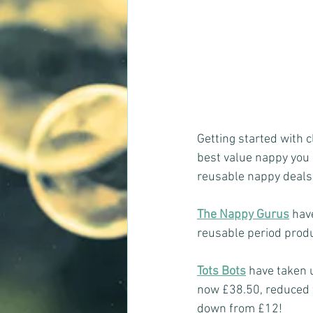
Getting started with c
best value nappy you c
reusable nappy deals 
The Nappy Gurus
 hav
reusable period prod
Tots Bots
have taken u
now £38.50, reduced f
down from £12!