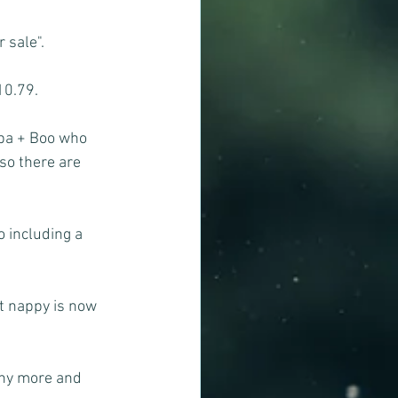
 sale".
10.79.
aba + Boo who 
so there are 
o including a 
t nappy is now 
any more and 