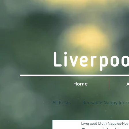
Liverpo
Home
All Posts
Reusable Nappy Jour
Liverpool Cloth Nappies
Nov