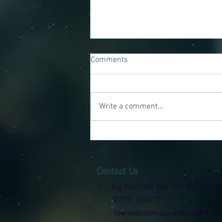
Comments
Write a comment...
Jamie-louise's Reusable Nappy
Journey
Contact Us
Big You Little You, 392 Aigburth R
07835 626671
liverpoolclothnappies@gmail.com