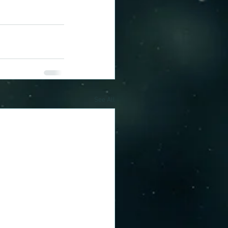
See All