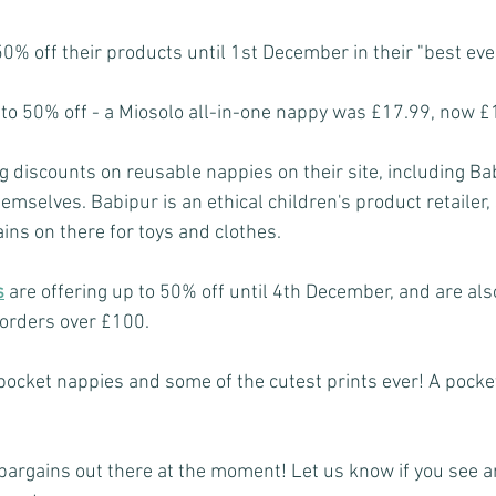
0% off their products until 1st December in their "best ever
to 50% off - a Miosolo all-in-one nappy was £17.99, now £
 discounts on reusable nappies on their site, including B
hemselves. Babipur is an ethical children's product retailer, 
ins on there for toys and clothes.
s
are offering up to 50% off until 4th December, and are als
 orders over £100.
pocket nappies and some of the cutest prints ever! A pocke
argains out there at the moment! Let us know if you see 