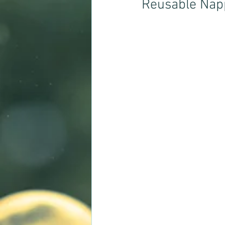
Reusable Napp