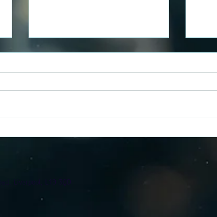
Chloe's Reusable Nappy
Grac
Journey
Jour
oad, Liverpool, L19 3QD