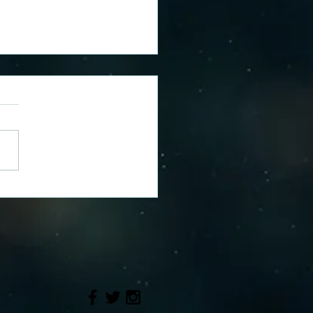
e's Reusable Nappy
ney