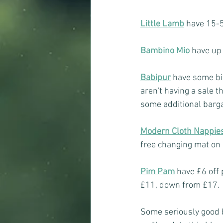
Little Lamb
have 15-5
Bambino Mio
have up 
Babipur
have some big
aren't having a sale t
some additional barga
Modern Cloth Nappie
free changing mat on
Pim Pam
have £6 off 
£11, down from £17.
Some seriously good b