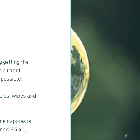
g getting the 
e current 
 possible!
pies, wipes and 
ne nappies is 
 now £5.40, 