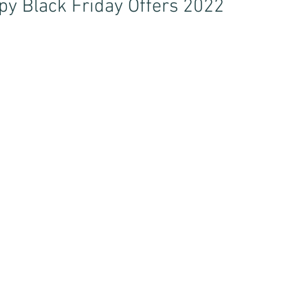
y Black Friday Offers 2022