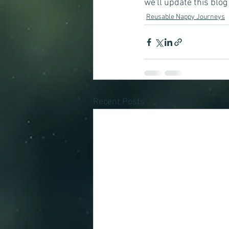
we'll update this blog 
Reusable Nappy Journeys
Recent Posts