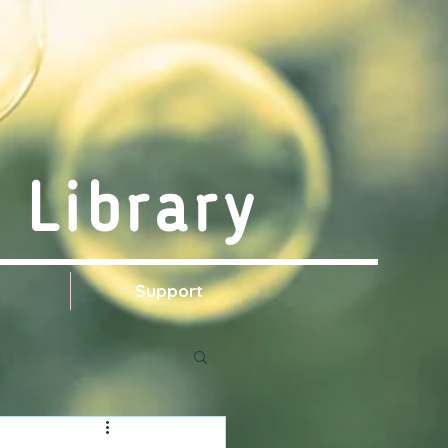
 Library
s
Support