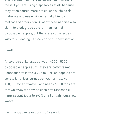
these if you are using disposables at all, because 
they often source more ethical and sustainable 
materials and use environmentally friendly 
methods of production. A lot of these nappies also 
claim to biodegrade quicker than normal 
disposable nappies, but there are some issues 
with this - leading us nicely on to our next section!
Landfill
An average child uses between 4000 - 5000 
disposable nappies until they are potty trained. 
Consequently, in the UK up to 3 billion nappies are 
sent to landfill or burnt each year, a massive 
400,000 tons of waste - and nearly 6,000 tons are 
thrown away worldwide each day. Disposable 
nappies contribute to 2-3% of all British household 
waste. 
Each nappy can take up to 500 years to 