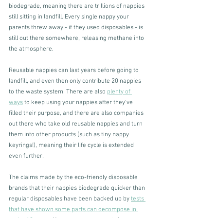
biodegrade, meaning there are trillions of nappies 
still sitting in landfill. Every single nappy your 
parents threw away - if they used disposables - is 
still out there somewhere, releasing methane into 
the atmosphere. 
Reusable nappies can last years before going to 
landfill, and even then only contribute 20 nappies 
to the waste system. There are also 
plenty of 
ways
 to keep using your nappies after they've 
filled their purpose, and there are also companies 
out there who take old reusable nappies and turn 
them into other products (such as tiny nappy 
keyrings!), meaning their life cycle is extended 
even further.
The claims made by the eco-friendly disposable 
brands that their nappies biodegrade quicker than 
regular disposables have been backed up by 
tests 
that have shown some parts can decompose in 