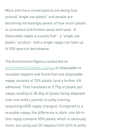
More and more conversations are being had 
around "single use plastic" and people are 
becoming increasingly aware of how much plastic 
is consumed and thrown away each year.  A 
disposable nappy is exactly that - a "single use 
plastic" product - and a single nappy can take up 
to 500 years to decompose. 
The Environment Agency conducted an 
environmental impact analysis
 of disposable vs 
reusable nappies and found that one disposable 
nappy consists of 25% plastic (and a further 4% 
adhesive). That translates to 9.75g of plastic per 
nappy, leading to 38.2kg of plastic being disposed 
over one child's journey to potty training 
(assuming 4000 nappy changes). Compared to a 
reusable nappy, the difference is stark: one All-in-
One nappy contains 50% plastic which is obviously 
more, but using just 20 nappies from birth to potty 