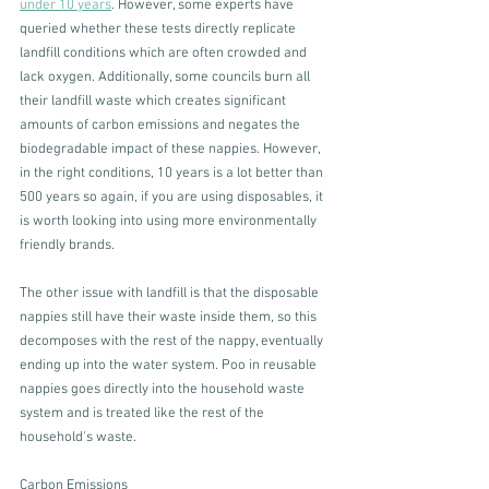
under 10 years
. However, some experts have 
queried whether these tests directly replicate 
landfill conditions which are often crowded and 
lack oxygen. Additionally, some councils burn all 
their landfill waste which creates significant 
amounts of carbon emissions and negates the 
biodegradable impact of these nappies. However, 
in the right conditions, 10 years is a lot better than 
500 years so again, if you are using disposables, it 
is worth looking into using more environmentally 
friendly brands. 
The other issue with landfill is that the disposable 
nappies still have their waste inside them, so this 
decomposes with the rest of the nappy, eventually 
ending up into the water system. Poo in reusable 
nappies goes directly into the household waste 
system and is treated like the rest of the 
household's waste. 
Carbon Emissions