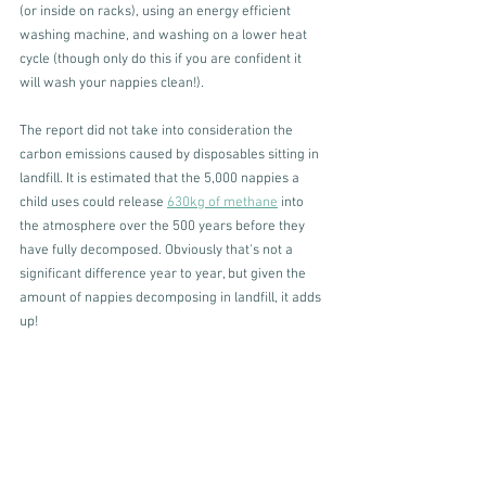
(or inside on racks), using an energy efficient 
washing machine, and washing on a lower heat 
cycle (though only do this if you are confident it 
will wash your nappies clean!). 
The report did not take into consideration the 
carbon emissions caused by disposables sitting in 
landfill. It is estimated that the 5,000 nappies a 
child uses could release 
630kg of methane
 into 
the atmosphere over the 500 years before they 
have fully decomposed. Obviously that's not a 
significant difference year to year, but given the 
amount of nappies decomposing in landfill, it adds 
up! 