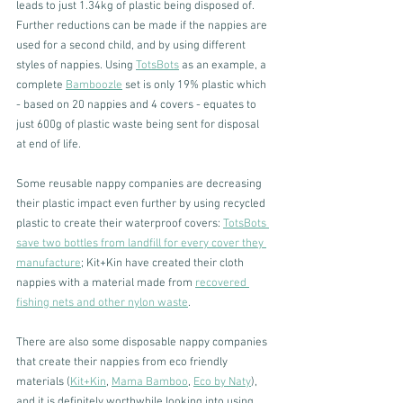
leads to just 1.34kg of plastic being disposed of. 
Further reductions can be made if the nappies are 
used for a second child, and by using different 
styles of nappies. Using 
TotsBots
 as an example, a 
complete 
Bamboozle
 set is only 19% plastic which 
- based on 20 nappies and 4 covers - equates to 
just 600g of plastic waste being sent for disposal 
at end of life. 
Some reusable nappy companies are decreasing 
their plastic impact even further by using recycled 
plastic to create their waterproof covers: 
TotsBots 
save two bottles from landfill for every cover they 
manufacture
; Kit+Kin have created their cloth 
nappies with a material made from 
recovered 
fishing nets and other nylon waste
. 
There are also some disposable nappy companies 
that create their nappies from eco friendly 
materials (
Kit+Kin
, 
Mama Bamboo
, 
Eco by Naty
), 
and it is definitely worthwhile looking into using 