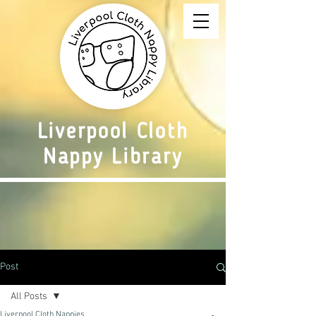
Liverpool Cloth
Nappy Library
Post
All Posts
Liverpool Cloth Nappies