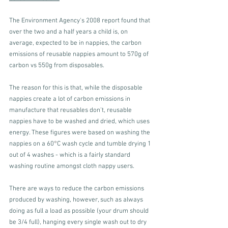
The Environment Agency's 2008 report found that 
over the two and a half years a child is, on 
average, expected to be in nappies, the carbon 
emissions of reusable nappies amount to 570g of 
carbon vs 550g from disposables.
The reason for this is that, while the disposable 
nappies create a lot of carbon emissions in 
manufacture that reusables don't, reusable 
nappies have to be washed and dried, which uses 
energy. These figures were based on washing the 
nappies on a 60
°
C wash cycle and tumble drying 1 
out of 4 washes - which is a fairly standard 
washing routine amongst cloth nappy users. 
There are ways to reduce the carbon emissions 
produced by washing, however, such as always 
doing as full a load as possible (your drum should 
be 3/4 full), hanging every single wash out to dry 