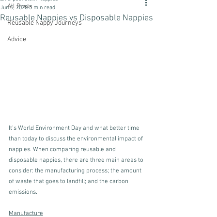
All Posts
Jun 5, 2020
5 min read
Reusable Nappies vs Disposable Nappies
Reusable Nappy Journeys
Advice
It's World Environment Day and what better time 
than today to discuss the environmental impact of 
nappies. When comparing reusable and 
disposable nappies, there are three main areas to 
consider: the manufacturing process; the amount 
of waste that goes to landfill; and the carbon 
emissions. 
Manufacture