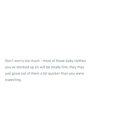
Don't worry too much - most of those baby clothes 
you've stocked up on will be totally fine; they may 
just grow out of them a bit quicker than you were 
expecting. 