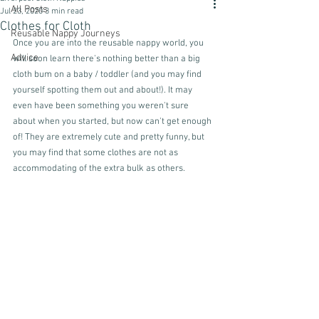
All Posts
Jul 23, 2020
3 min read
Clothes for Cloth
Reusable Nappy Journeys
Once you are into the reusable nappy world, you 
Advice
will soon learn there's nothing better than a big 
cloth bum on a baby / toddler (and you may find 
yourself spotting them out and about!). It may 
even have been something you weren't sure 
about when you started, but now can't get enough 
of! They are extremely cute and pretty funny, but 
you may find that some clothes are not as 
accommodating of the extra bulk as others. 