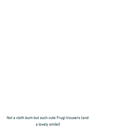
Not a cloth bum but such cute Frugi trousers (and 
a lovely smile!)