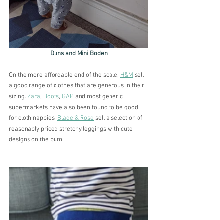
Duns and Mini Boden
On the more affordable end of the scale, 
H&M
 sell 
a good range of clothes that are generous in their 
sizing. 
Zara
, 
Boots
, 
GAP
 and most generic 
supermarkets have also been found to be good 
for cloth nappies. 
Blade & Rose
 sell a selection of 
reasonably priced stretchy leggings with cute 
designs on the bum. 