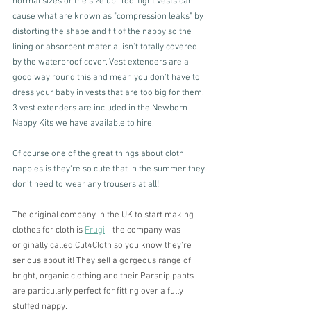
normal sizes or the size up. Too-tight vests can 
cause what are known as "compression leaks" by 
distorting the shape and fit of the nappy so the 
lining or absorbent material isn't totally covered 
by the waterproof cover. Vest extenders are a 
good way round this and mean you don't have to 
dress your baby in vests that are too big for them. 
3 vest extenders are included in the Newborn 
Nappy Kits we have available to hire. 
Of course one of the great things about cloth 
nappies is they're so cute that in the summer they 
don't need to wear any trousers at all! 
The original company in the UK to start making 
clothes for cloth is 
Frugi
 - the company was 
originally called Cut4Cloth so you know they're 
serious about it! They sell a gorgeous range of 
bright, organic clothing and their Parsnip pants 
are particularly perfect for fitting over a fully 
stuffed nappy. 