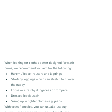
When looking for clothes better designed for cloth 
bums, we recommend you aim for the following:
Harem / loose trousers and leggings
Stretchy leggings which can stretch to fit over 
the nappy
Loose or stretchy dungarees or rompers
Dresses (obviously!)
Sizing up in tighter clothes e.g. jeans
With vests / onesies, you can usually just buy 