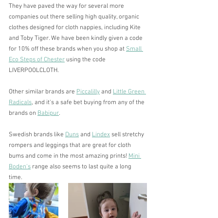
They have paved the way for several more 
companies out there selling high quality, organic 
clothes designed for cloth nappies, including Kite 
and Toby Tiger. We have been kindly given a code 
for 10% off these brands when you shop at 
Small 
Eco Steps of Chester
 using the code 
LIVERPOOLCLOTH. 
Other similar brands are 
Piccalilly
 and 
Little Green 
Radicals
, and it's a safe bet buying from any of the 
brands on 
Babipur
.
Swedish brands like 
Duns
 and 
Lindex
 sell stretchy 
rompers and leggings that are great for cloth 
bums and come in the most amazing prints! 
Mini 
Boden's
 range also seems to last quite a long 
time. 