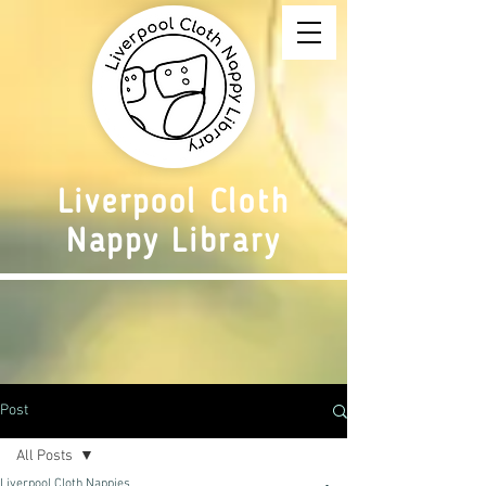
Liverpool Cloth
Nappy Library
Post
All Posts
Liverpool Cloth Nappies