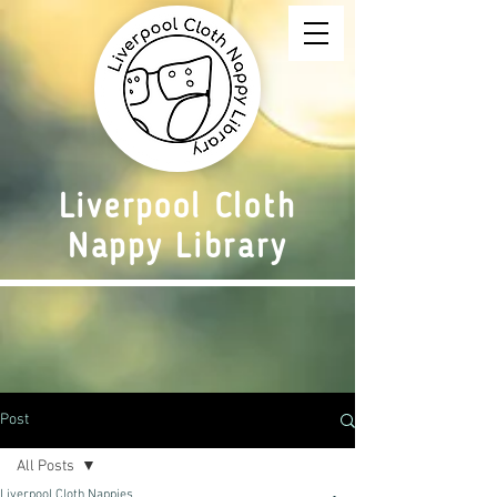
Liverpool Cloth
Nappy Library
Post
All Posts
Liverpool Cloth Nappies