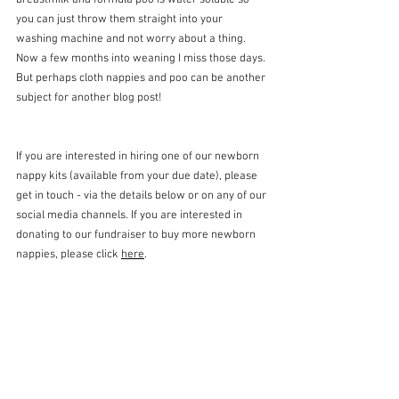
breastmilk and formula poo is water soluble so 
you can just throw them straight into your 
washing machine and not worry about a thing. 
Now a few months into weaning I miss those days. 
But perhaps cloth nappies and poo can be another 
subject for another blog post! 
If you are interested in hiring one of our newborn 
nappy kits (available from your due date), please 
get in touch - via the details below or on any of our 
social media channels. If you are interested in 
donating to our fundraiser to buy more newborn 
nappies, please click 
here
.
Advice