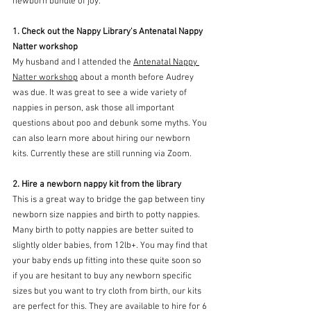
newborn bundle of joy:
1. Check out the Nappy Library's Antenatal Nappy 
Natter workshop
My husband and I attended the 
Antenatal Nappy 
Natter workshop
 about a month before Audrey 
was due. It was great to see a wide variety of 
nappies in person, ask those all important 
questions about poo and debunk some myths. You 
can also learn more about hiring our newborn 
kits. Currently these are still running via Zoom. 
2. Hire a newborn nappy kit from the library
This is a great way to bridge the gap between tiny 
newborn size nappies and birth to potty nappies. 
Many birth to potty nappies are better suited to 
slightly older babies, from 12lb+. You may find that 
your baby ends up fitting into these quite soon so 
if you are hesitant to buy any newborn specific 
sizes but you want to try cloth from birth, our kits 
are perfect for this. They are available to hire for 6 