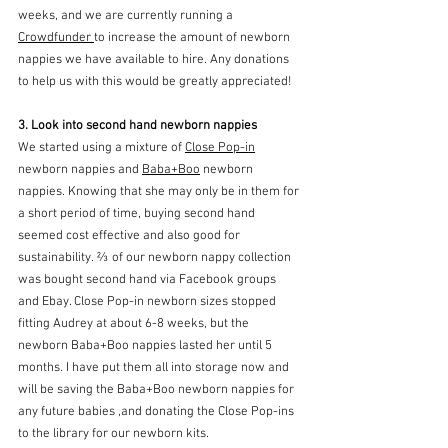
weeks, and we are currently running a 
Crowdfunder 
to increase the amount of newborn 
nappies we have available to hire. Any donations 
to help us with this would be greatly appreciated!
3. Look into second hand newborn nappies
We started using a mixture of 
Close Pop-in
newborn nappies and 
Baba+Boo
 newborn 
nappies. Knowing that she may only be in them for 
a short period of time, buying second hand 
seemed cost effective and also good for 
sustainability. ⅔ of our newborn nappy collection 
was bought second hand via Facebook groups 
and Ebay. Close Pop-in newborn sizes stopped 
fitting Audrey at about 6-8 weeks, but the 
newborn Baba+Boo nappies lasted her until 5 
months. I have put them all into storage now and 
will be saving the Baba+Boo newborn nappies for 
any future babies ,and donating the Close Pop-ins 
to the library for our newborn kits. 