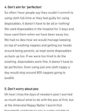
4. Don’t aim for ‘perfection’
So often I hear people say they couldn’t commit to 
using cloth full-time or they feel guilty for using 
disposables. It doesn’t have to be all or nothing! 
We used disposables in the hospital for 3 days and 
have used them when we have been away too. 
We had no idea how we would manage keeping 
on top of washing nappies and getting our heads 
around being parents, so kept some disposables 
as back up too. If we were too tired to do the 
washing, disposables were fine. It doesn’t have to 
be perfection. Even using just one cloth nappy a 
day would stop around 800 nappies going to 
landfill. 
5. Don’t worry about poo
Oh how I miss the days of newborn poo! I worried 
so much about what to do with the poo at first, but 
at the Antenatal Nappy Natter I learnt that 