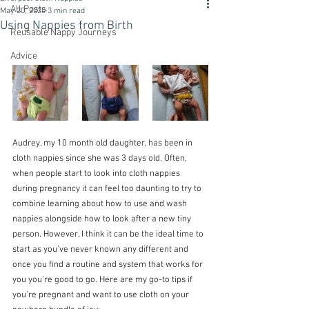
All Posts
May 20, 2020
3 min read
Using Nappies from Birth
Reusable Nappy Journeys
Advice
Audrey, my 10 month old daughter, has been in 
cloth nappies since she was 3 days old. Often, 
when people start to look into cloth nappies 
during pregnancy it can feel too daunting to try to 
combine learning about how to use and wash 
nappies alongside how to look after a new tiny 
person. However, I think it can be the ideal time to 
start as you’ve never known any different and 
once you find a routine and system that works for 
you you’re good to go. Here are my go-to tips if 
you’re pregnant and want to use cloth on your 