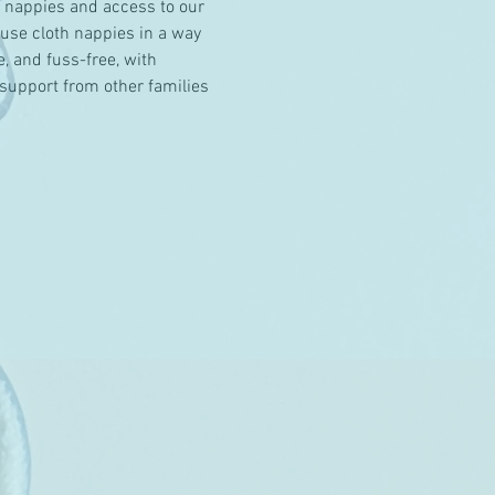
r nappies and access to our 
use cloth nappies in a way 
, and fuss-free, with 
support from other families 