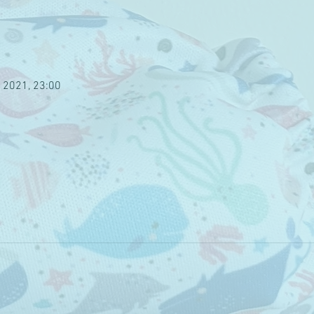
 2021, 23:00