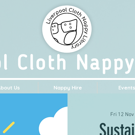
ol Cloth Nappy
About Us
Nappy Hire
Event
Fri 12 Nov
 
Sustai