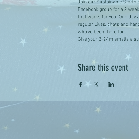
Join our Sustainable Starts 
Facebook group for a 2 week
that works for you. One day a
regular Lives, chats and han
who've been there too.
Give your 3-24m smalls a sus
Share this event