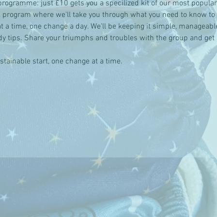
programme: just £10 gets you a specilized kit of our most popula
 program where we'll take you through what you need to know to 
t a time, one change a day. We'll be keeping it simple, manageable
dy tips. Share your triumphs and troubles with the group and get 
tainable start, one change at a time.