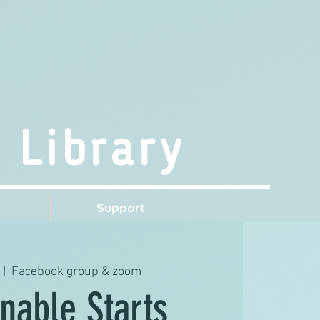
 Library
s
Support
 |  
Facebook group & zoom
nable Starts