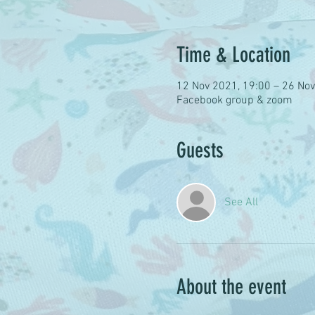
Time & Location
12 Nov 2021, 19:00 – 26 Nov
Facebook group & zoom
Guests
See All
About the event