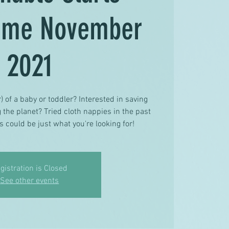
mme November
2021
) of a baby or toddler? Interested in saving
the planet? Tried cloth nappies in the past
s could be just what you're looking for!
gistration is Closed
See other events