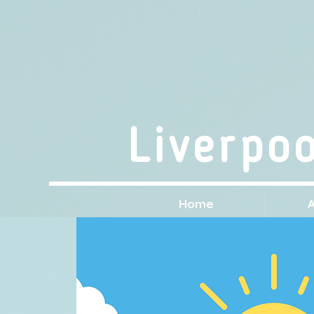
Liverpo
Home