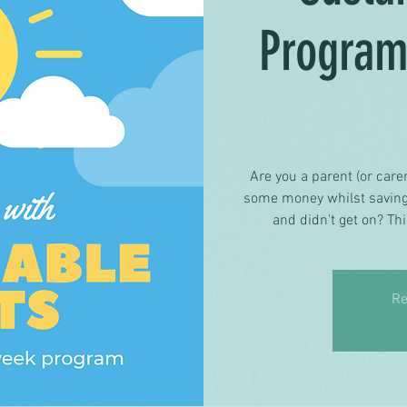
Progra
Are you a parent (or carer
some money whilst saving 
and didn't get on? Thi
Re