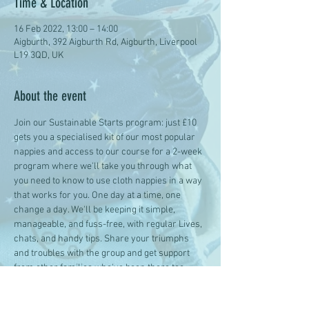
Time & Location
16 Feb 2022, 13:00 – 14:00
Aigburth, 392 Aigburth Rd, Aigburth, Liverpool
L19 3QD, UK
About the event
Join our Sustainable Starts program: just £10 
gets you a specialised kit of our most popular 
nappies and access to our course for a 2-week 
program where we'll take you through what 
you need to know to use cloth nappies in a way 
that works for you. One day at a time, one 
change a day. We'll be keeping it simple, 
manageable, and fuss-free, with regular Lives, 
chats, and handy tips. Share your triumphs 
and troubles with the group and get support 
from other families who've been there too.
Give your 3-24m smalls a sustainable start, 
one change at a time.