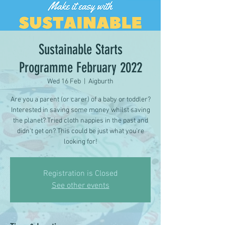
Sustainable Starts
Programme February 2022
Wed 16 Feb
  |  
Aigburth
Are you a parent (or carer) of a baby or toddler?
Interested in saving some money whilst saving
the planet? Tried cloth nappies in the past and
didn't get on? This could be just what you're
looking for!
Registration is Closed
See other events