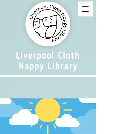
Liverpool Cloth
Nappy Library