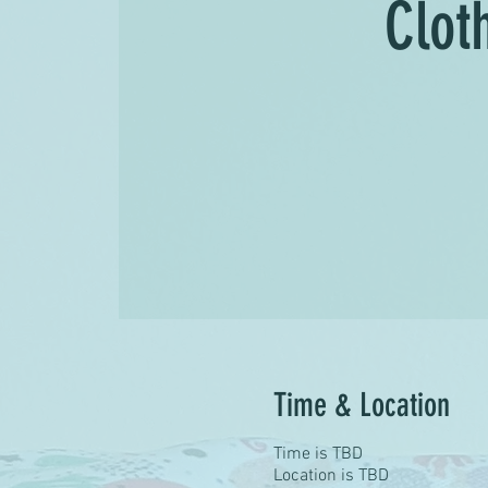
Clot
Time & Location
Time is TBD
Location is TBD