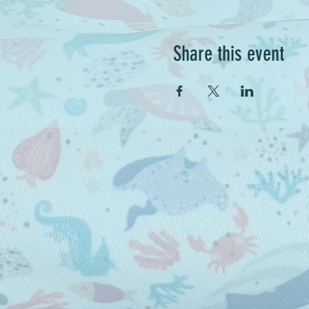
Share this event