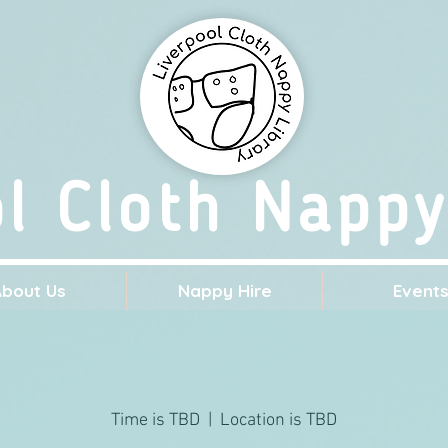
ol Cloth Nappy
About Us
Nappy Hire
Event
Time is TBD
  |  
Location is TBD