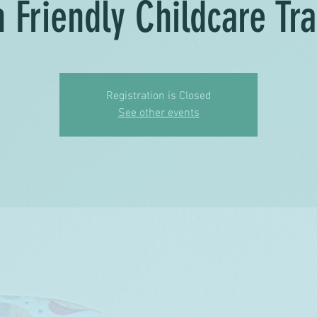
h Friendly Childcare Tra
Registration is Closed
See other events