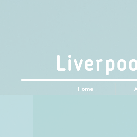
Liverpo
Home