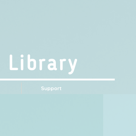
 Library
s
Support