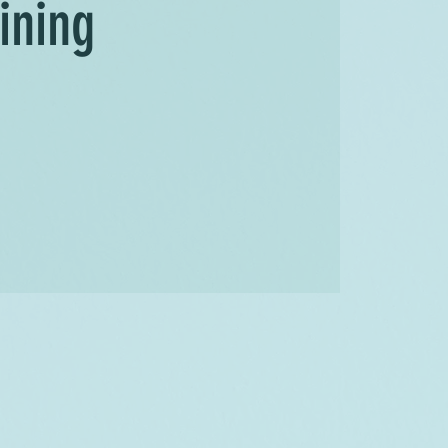
ining