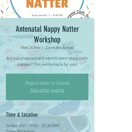
Antenatal Nappy Natter
Workshop
Wed 24 Nov
  |  
Zoom Workshop
Are you pregnant and want to learn about cloth
nappies? This workshop is for you!
Registration is Closed
See other events
Time & Location
24 Nov 2021, 19:00 – 20:30 GMT
Zoom Workshop