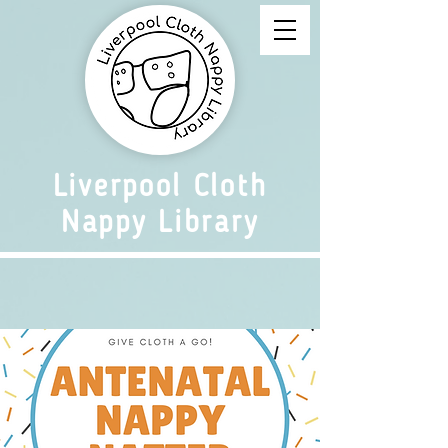
Liverpool Cloth
Nappy Library