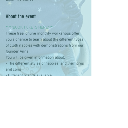
About the event
*****BOOK TICKETS HERE****
These free, online monthly workshops offer 
you a chance to learn about the different types 
of cloth nappies with demonstrations from our 
founder Anna. 
You will be given information about:
- The different styles of nappies, and their pros 
and cons
- Different brands available
- Getting started with reusable nappies
Show More
Share this event